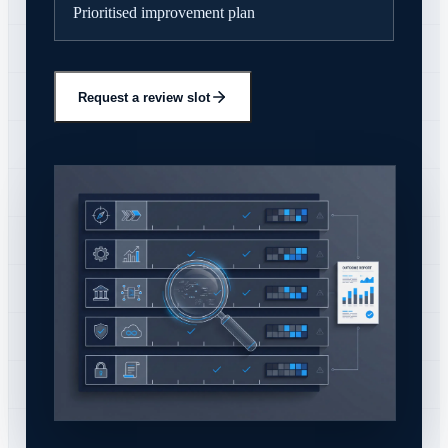
Prioritised improvement plan
Request a review slot