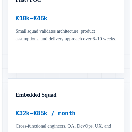
€18k–€45k
Small squad validates architecture, product
assumptions, and delivery approach over 6–10 weeks.
Embedded Squad
€32k–€85k / month
Cross-functional engineers, QA, DevOps, UX, and