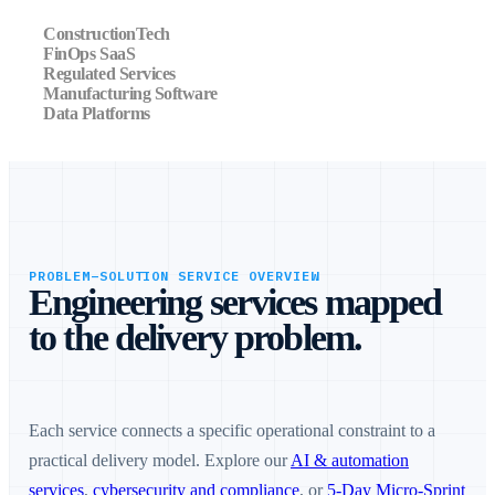
ConstructionTech
FinOps SaaS
Regulated Services
Manufacturing Software
Data Platforms
PROBLEM–SOLUTION SERVICE OVERVIEW
Engineering services mapped
to the delivery problem.
Each service connects a specific operational constraint to a
practical delivery model. Explore our
AI & automation
services
,
cybersecurity and compliance
, or
5-Day Micro-Sprint