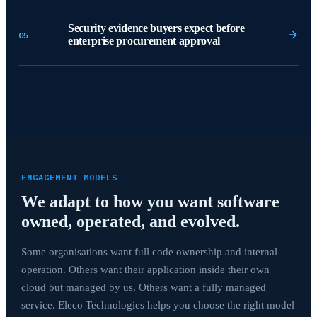
Security evidence buyers expect before
05
enterprise procurement approval
ENGAGEMENT MODELS
We adapt to how you want software
owned, operated, and evolved.
Some organisations want full code ownership and internal
operation. Others want their application inside their own
cloud but managed by us. Others want a fully managed
service. Eleco Technologies helps you choose the right model