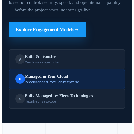
based on control, security, speed, and operational capability
— before the project starts, not after go-live.
Explore Engagement Models
Build & Transfer
A
Customer-operated
Managed in Your Cloud
B
Recommended for enterprise
Fully Managed by Eleco Technologies
C
Turnkey service