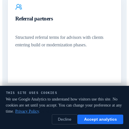
Referral partners
Structured referral terms for advisors with clients
entering build or modernization phases.
THIS SITE USES COOKIES
We use Google Analytics to understand how visitors use this site. No
cookies are set until you accept. You can change your preference at any
Delivery extension
time.
Privacy Policy
.
Decline
Accept analytics