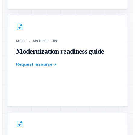
GUIDE
/
ARCHITECTURE
Modernization readiness guide
Request resource