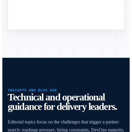
INSIGHTS AND BLOG HUB
Technical and operational
guidance for delivery leaders.
Editorial topics focus on the challenges that trigger a partner
search: roadmap pressure, hiring constraints, DevOps maturity,