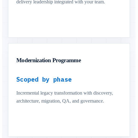
delivery leadership integrated with your team.
Modernization Programme
Scoped by phase
Incremental legacy transformation with discovery,
architecture, migration, QA, and governance.