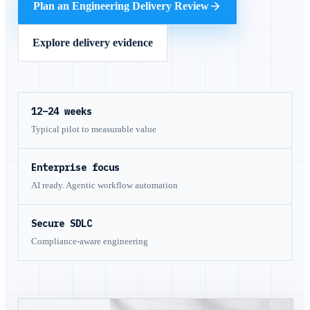
Plan an Engineering Delivery Review
Explore delivery evidence
12–24 weeks
Typical pilot to measurable value
Enterprise focus
AI ready. Agentic workflow automation
Secure SDLC
Compliance-aware engineering