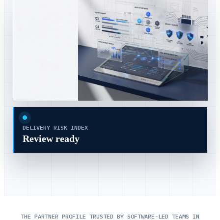
DELIVERY RISK INDEX
Review ready
THE PARTNER PROFILE TRUSTED BY SOFTWARE-LED TEAMS IN