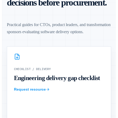
decisions before procurement.
Practical guides for CTOs, product leaders, and transformation
sponsors evaluating software delivery options.
CHECKLIST
/
DELIVERY
Engineering delivery gap checklist
Request resource