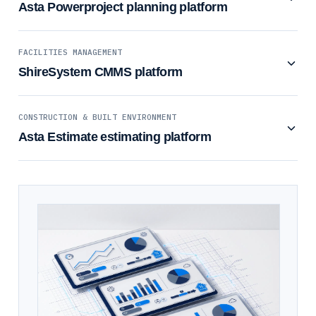
Asta Powerproject planning platform
FACILITIES MANAGEMENT
ShireSystem CMMS platform
CONSTRUCTION & BUILT ENVIRONMENT
Asta Estimate estimating platform