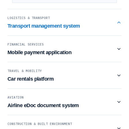
LOGISTICS & TRANSPORT
Transport management system
FINANCIAL SERVICES
Mobile payment application
TRAVEL & MOBILITY
Car rentals platform
AVIATION
Airline eDoc document system
CONSTRUCTION & BUILT ENVIRONMENT