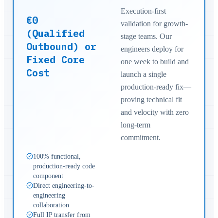
Execution-first
€0
validation for growth-
(Qualified
stage teams. Our
Outbound) or
engineers deploy for
Fixed Core
one week to build and
Cost
launch a single
production-ready fix—
proving technical fit
and velocity with zero
long-term
commitment.
100% functional,
production-ready code
component
Direct engineering-to-
engineering
collaboration
Full IP transfer from