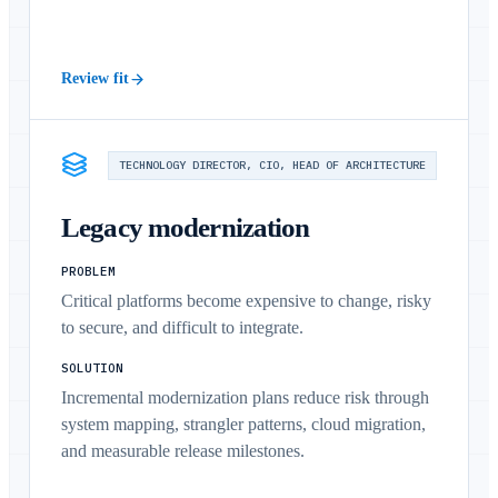
Review fit
TECHNOLOGY DIRECTOR, CIO, HEAD OF ARCHITECTURE
Legacy modernization
PROBLEM
Critical platforms become expensive to change, risky
to secure, and difficult to integrate.
SOLUTION
Incremental modernization plans reduce risk through
system mapping, strangler patterns, cloud migration,
and measurable release milestones.