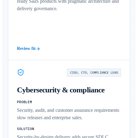
ready SaaS products with pragmatic architecture and
delivery governance.
Review fit
CISO, CTO, COMPLIANCE LEAD
Cybersecurity & compliance
PROBLEM
Security, audit, and customer assurance requirements
slow releases and enterprise sales.
SOLUTION
Security-by-design delivery adds secure SDLC