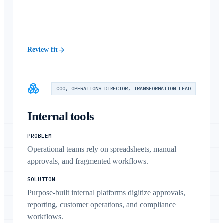
Review fit
COO, OPERATIONS DIRECTOR, TRANSFORMATION LEAD
Internal tools
PROBLEM
Operational teams rely on spreadsheets, manual
approvals, and fragmented workflows.
SOLUTION
Purpose-built internal platforms digitize approvals,
reporting, customer operations, and compliance
workflows.