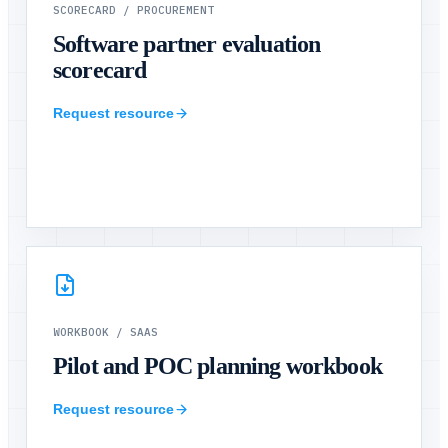
SCORECARD
/
PROCUREMENT
Software partner evaluation
scorecard
Request resource
WORKBOOK
/
SAAS
Pilot and POC planning workbook
Request resource