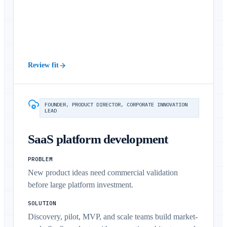
Review fit
FOUNDER, PRODUCT DIRECTOR, CORPORATE INNOVATION
LEAD
SaaS platform development
PROBLEM
New product ideas need commercial validation
before large platform investment.
SOLUTION
Discovery, pilot, MVP, and scale teams build market-