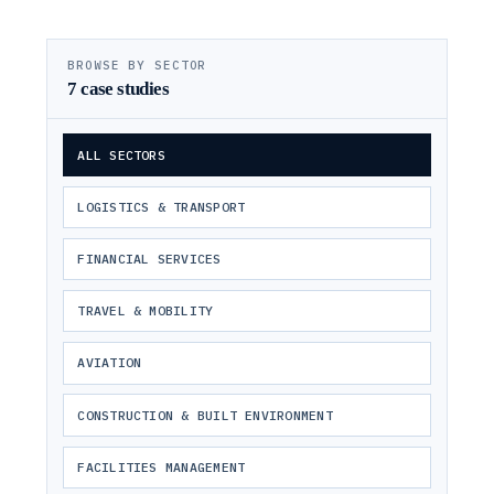
BROWSE BY SECTOR
7
case studies
ALL SECTORS
LOGISTICS & TRANSPORT
FINANCIAL SERVICES
TRAVEL & MOBILITY
AVIATION
CONSTRUCTION & BUILT ENVIRONMENT
FACILITIES MANAGEMENT