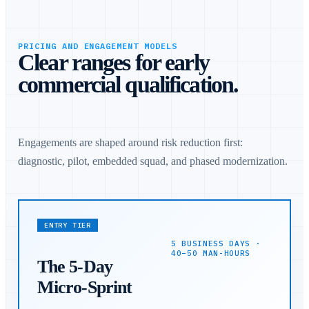
PRICING AND ENGAGEMENT MODELS
Clear ranges for early
commercial qualification.
Engagements are shaped around risk reduction first:
diagnostic, pilot, embedded squad, and phased modernization.
ENTRY TIER
5 BUSINESS DAYS ·
40–50 MAN-HOURS
The 5-Day
Micro-Sprint