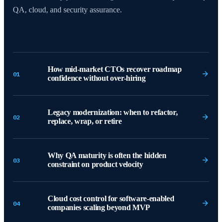
QA, cloud, and security assurance.
How mid-market CTOs recover roadmap
01
confidence without over-hiring
Legacy modernization: when to refactor,
02
replace, wrap, or retire
Why QA maturity is often the hidden
03
constraint on product velocity
Cloud cost control for software-enabled
04
companies scaling beyond MVP