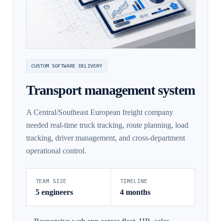
CUSTOM SOFTWARE DELIVERY
Transport management system
A Central/Southeast European freight company
needed real-time truck tracking, route planning, load
tracking, driver management, and cross-department
operational control.
TEAM SIZE
TIMELINE
5 engineers
4 months