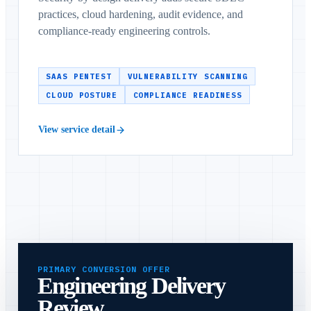
practices, cloud hardening, audit evidence, and
compliance-ready engineering controls.
SAAS PENTEST
VULNERABILITY SCANNING
CLOUD POSTURE
COMPLIANCE READINESS
View service detail
PRIMARY CONVERSION OFFER
Engineering Delivery
Review