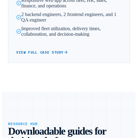
Responsive web app across fleet, HR, sales,
finance, and operations
2 backend engineers, 2 frontend engineers, and 1
QA engineer
Improved fleet utilization, delivery times,
collaboration, and decision-making
VIEW FULL CASE STUDY
RESOURCE HUB
Downloadable guides for