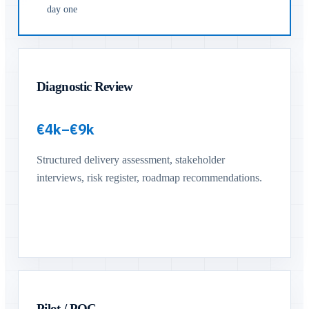
day one
Diagnostic Review
€4k–€9k
Structured delivery assessment, stakeholder
interviews, risk register, roadmap recommendations.
Pilot / POC