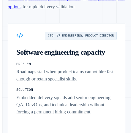
options
for rapid delivery validation.
CTO, VP ENGINEERING, PRODUCT DIRECTOR
Software engineering capacity
PROBLEM
Roadmaps stall when product teams cannot hire fast
enough or retain specialist skills.
SOLUTION
Embedded delivery squads add senior engineering,
QA, DevOps, and technical leadership without
forcing a permanent hiring commitment.