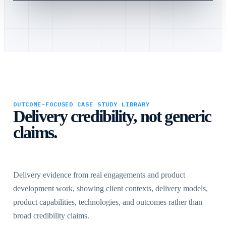
OUTCOME-FOCUSED CASE STUDY LIBRARY
Delivery credibility, not generic
claims.
Delivery evidence from real engagements and product
development work, showing client contexts, delivery models,
product capabilities, technologies, and outcomes rather than
broad credibility claims.