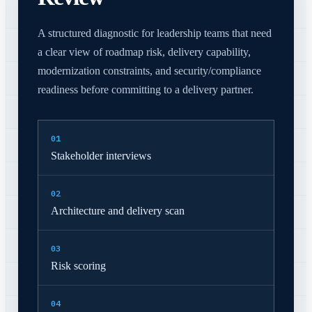
A structured diagnostic for leadership teams that need
a clear view of roadmap risk, delivery capability,
modernization constraints, and security/compliance
readiness before committing to a delivery partner.
0
1
Stakeholder interviews
0
2
Architecture and delivery scan
0
3
Risk scoring
0
4