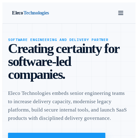
Eleco
Technologies
SOFTWARE ENGINEERING AND DELIVERY PARTNER
Creating certainty for
software-led
companies.
Eleco Technologies embeds senior engineering teams
to increase delivery capacity, modernise legacy
platforms, build secure internal tools, and launch SaaS
products with disciplined delivery governance.