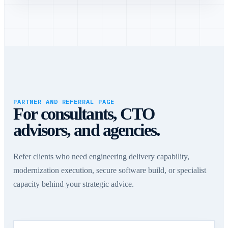
PARTNER AND REFERRAL PAGE
For consultants, CTO
advisors, and agencies.
Refer clients who need engineering delivery capability,
modernization execution, secure software build, or specialist
capacity behind your strategic advice.